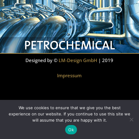
Designed by ©
LM-Design GmbH
| 2019
Impressum
We use cookies to ensure that we give you the best
experience on our website. If you continue to use this site we
will assume that you are happy with it.
Ok