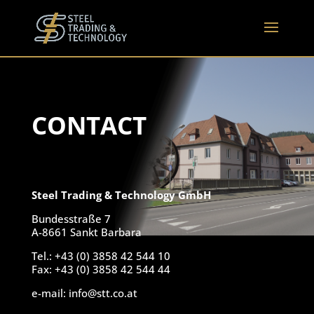
CONTACT
Steel Trading & Technology GmbH
Bundesstraße 7
A-8661 Sankt Barbara
Tel.: +43 (0) 3858 42 544 10
Fax: +43 (0) 3858 42 544 44
e-mail: info@stt.co.at