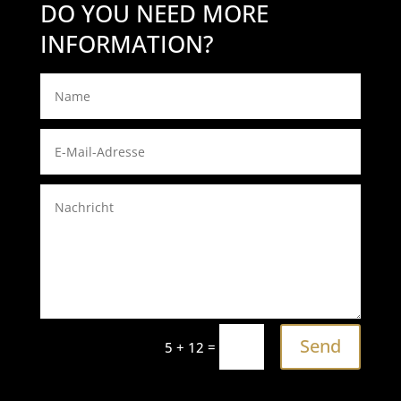
DO YOU NEED MORE
INFORMATION?
Send
=
5 + 12